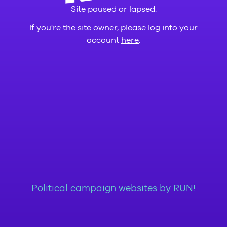
Site paused or lapsed.
If you're the site owner, please log into your
account
here
.
Political campaign websites by RUN!