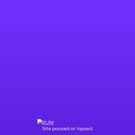
Site paused or lapsed.