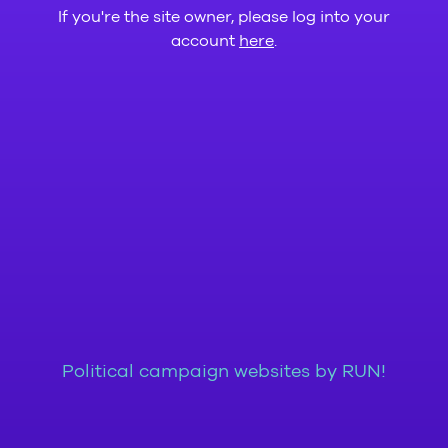
If you're the site owner, please log into your
account
here
.
Political campaign websites by RUN!